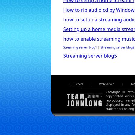
How to setup a home Streamin
How to rip audio cd by Window
how to setup a streaming audio
Setting up a home media strea
how to enable streaming music
Streaming server blog1
|
Streaming server blog2
Streaming server blog5
FTP Server
|
Web Server
|
MA
Copyright © http:
copyrighted works 
reproduced, varie
displayed in any f
trademarks belong t