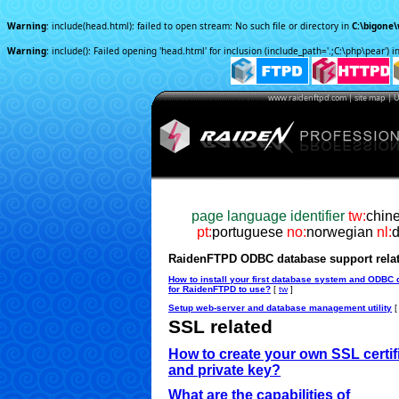
Warning
: include(head.html): failed to open stream: No such file or directory in
C:\bigone
Warning
: include(): Failed opening 'head.html' for inclusion (include_path='.;C:\php\pear') i
www.raidenftpd.com | site map | U.
page language identifier
tw:
c
hin
pt:
portuguese
no:
norwegian
nl:
RaidenFTPD ODBC database support rela
How to install your first database system and ODBC 
for RaidenFTPD to use?
[
tw
]
Setup web-server and database management utility
SSL related
How to create your own SSL certif
and private key?
What are the capabilities of