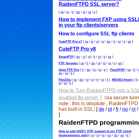
RaidenFTPD SSL server?
[
tw
/
jp
/
fr
/
de
/
pl
/
pt
/
it
]
How to implement FXP using SSL
in your ftp clients/servers
How to configure SSL ftp clients
CuteFTP Pro v7
[
tw
/
jp
/
nl
/
pl
/
de
/
fr
/
pt
/
it
/
se
]
CuteFTP Pro v8
SmartFTP
[
de
/
nl
/
pl
/
fr
/
pt
/
it
/
se
]
FTP Voyager
[
tw
/
fr
/
de
/
nl
/
pl
/
pt
/
it
/
se
]
Igloo FTP Pro
[
fr
/
de
/
pl
/
pt
/
it
]
,
FlashFXP
[
tw
/
fr
/
de
/
pt
/
it
]
FileZilla
[
tw
/
de
/
nl
/
pl
/
fr
/
pt
/
it
] ,
MOVEit freely
[
fr
pl
/
pt
/
it
]
How to Turn RaidenFTPD into a SS
enabled ftp server ?
(
via secure tunn
note : this is obsolute , RaidenFTP
has built in SSL
)
[
de
/
pt
/
fr
/
no
/
nl
]
RaidenFTPD programmin
How to add S/KEY OTP support to my FTP client
(programmers only)
[
pl
/
nl
/
pt
/
no
/
de
/
se
/
it
]