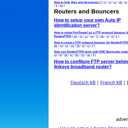
How to hide files and directories ?
[
fr
/
pl
/
cz
/
dk
/
pt
/
it
/
se
]
Routers and Bouncers
How to setup your own Auto IP
identification server?
How to setup PortTunnel as a FTP protocol bouncer f
RaidenFTPD
[
de
/
pt
/
cz
/
no
/
fr
/
dk
/
nl
/
pl
/
it
]
How to setup a FTP protocol bouncer for RaidenFTP
de
/
pt
/
cz
/
no
/
dk
/
nl
/
pl
/
it
]
How can RaidenFTPD work with SMC Barricade route
cz
/
pl
/
dk
/
pt
/
de
/
no
/
se
/
it
]
How to confiture FTP server behin
linksys broadband router?
Deutsch KB
|
French KB
|
adver