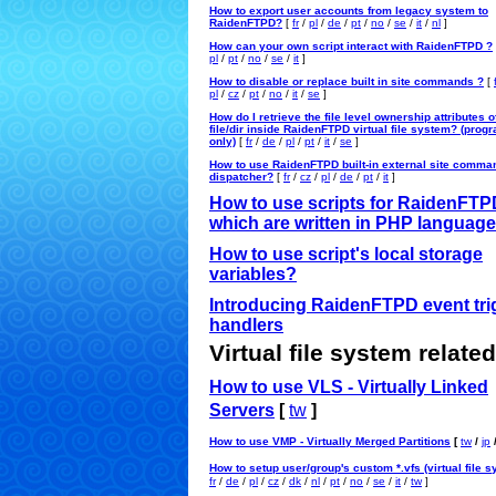
How to export user accounts from legacy system to
RaidenFTPD?
[
fr
/
pl
/
de
/
pt
/
no
/
se
/
it
/
nl
]
How can your own script interact with RaidenFTPD ?
pl
/
pt
/
no
/
se
/
it
]
How to disable or replace built in site commands ?
[
pl
/
cz
/
pt
/
no
/
it
/
se
]
How do I retrieve the file level ownership attributes o
file/dir inside RaidenFTPD virtual file system? (pro
only)
[
fr
/
de
/
pl
/
pt
/
it
/
se
]
How to use RaidenFTPD built-in external site comma
dispatcher?
[
fr
/
cz
/
pl
/
de
/
pt
/
it
]
How to use scripts for RaidenFTP
which are written in PHP languag
How to use script's local storage
variables?
Introducing RaidenFTPD event tri
handlers
Virtual file system related
How to use VLS - Virtually Linked
Servers
[
tw
]
How to use VMP - Virtually Merged Partitions
[
tw
/
jp
How to setup user/group's custom *.vfs (virtual file 
fr
/
de
/
pl
/
cz
/
dk
/
nl
/
pt
/
no
/
se
/
it
/
tw
]